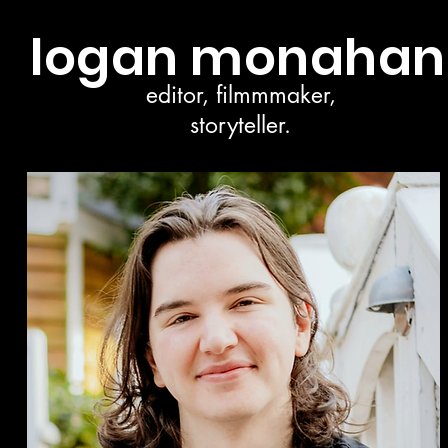
logan monahan
editor, filmmmaker,
storyteller.