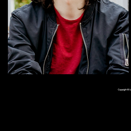
Copyright © L