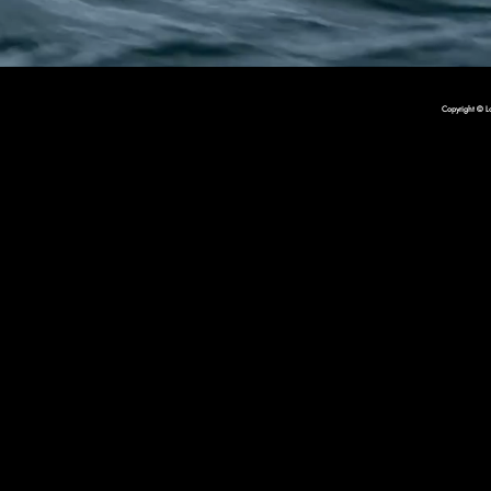
Copyright © L