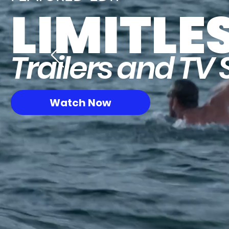
LIMITLE
Trailers and TV 
Watch Now