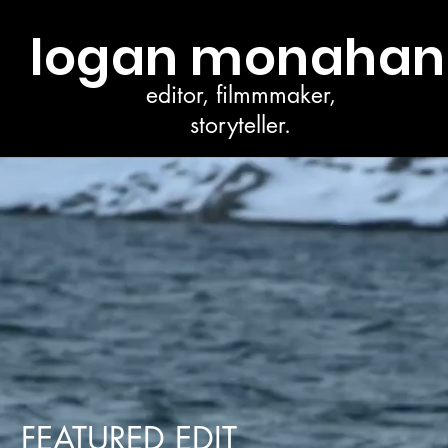
logan monahan
editor, filmmmaker,
storyteller.
FEATURED EDIT